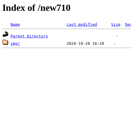
Index of /new710
Name
Last modified
Size
De
Parent Directory
img/