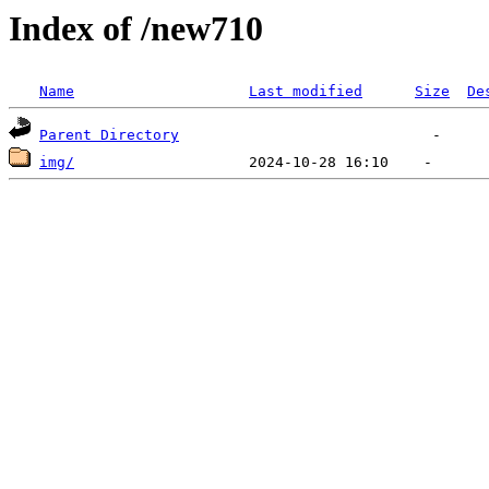
Index of /new710
Name
Last modified
Size
De
Parent Directory
img/